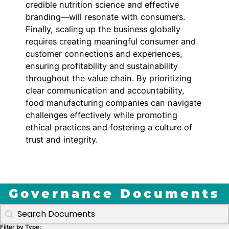
credible nutrition science and effective
branding—will resonate with consumers.
Finally, scaling up the business globally
requires creating meaningful consumer and
customer connections and experiences,
ensuring profitability and sustainability
throughout the value chain. By prioritizing
clear communication and accountability,
food manufacturing companies can navigate
challenges effectively while promoting
ethical practices and fostering a culture of
trust and integrity.
Governance Documents
Search Gov Docs by title
Search content
Filter by Type: