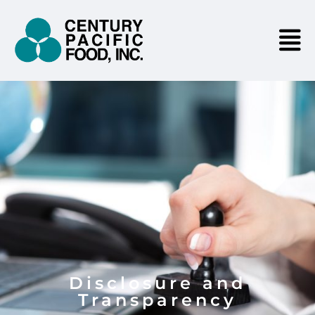
Disclosure and
Transparency