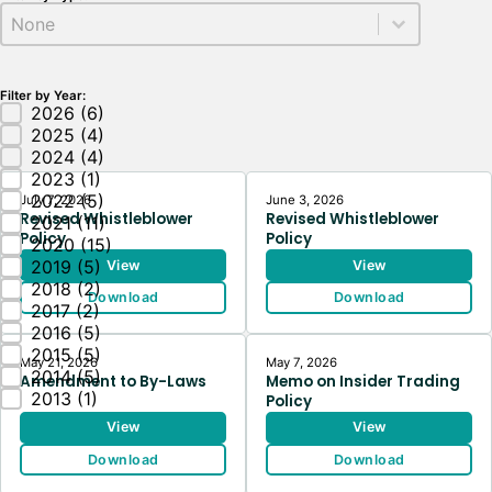
Docs Type
Select content
Filter by Year:
Docs Year
2026
(6)
2025
(4)
2024
(4)
2023
(1)
2022
(5)
July 7, 2026
June 3, 2026
Revised Whistleblower
Revised Whistleblower
2021
(11)
Policy
Policy
2020
(15)
2019
(5)
View
View
2018
(2)
Download
Download
2017
(2)
2016
(5)
2015
(5)
May 21, 2026
May 7, 2026
2014
(5)
Amendment to By-Laws
Memo on Insider Trading
2013
(1)
Policy
View
View
Download
Download