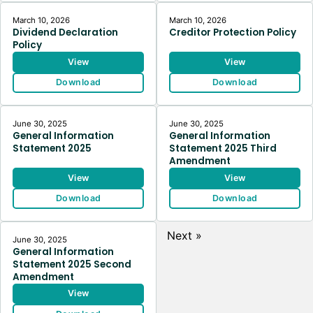
March 10, 2026
March 10, 2026
Dividend Declaration
Creditor Protection Policy
Policy
View
View
Download
Download
June 30, 2025
June 30, 2025
General Information
General Information
Statement 2025
Statement 2025 Third
Amendment
View
View
Download
Download
Next »
June 30, 2025
General Information
Statement 2025 Second
Amendment
View