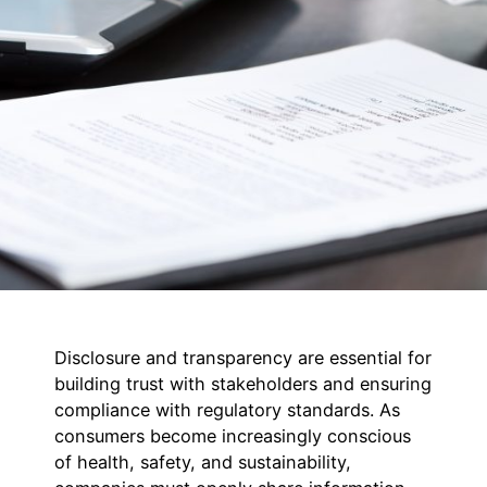
Disclosure and transparency are essential for
building trust with stakeholders and ensuring
compliance with regulatory standards. As
consumers become increasingly conscious
of health, safety, and sustainability,