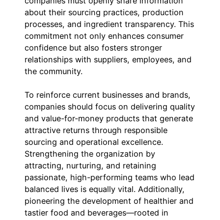
companies must openly share information
about their sourcing practices, production
processes, and ingredient transparency. This
commitment not only enhances consumer
confidence but also fosters stronger
relationships with suppliers, employees, and
the community.
To reinforce current businesses and brands,
companies should focus on delivering quality
and value-for-money products that generate
attractive returns through responsible
sourcing and operational excellence.
Strengthening the organization by
attracting, nurturing, and retaining
passionate, high-performing teams who lead
balanced lives is equally vital. Additionally,
pioneering the development of healthier and
tastier food and beverages—rooted in